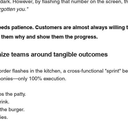
 dark. However, by flashing that number on the screen, th
rgotten you."
eds patience. Customers are almost always willing 
l them why and show them the progress.
nize teams around tangible outcomes
er flashes in the kitchen, a cross-functional "sprint" be
monies—only 100% execution.
s the patty.
rink.
he burger.
ies.