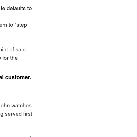
e defaults to 
em to "step 
int of sale. 
for the 
al customer.
 John watches 
 served first 