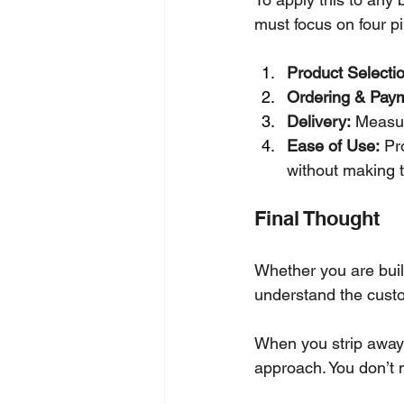
must focus on four pil
Product Selectio
Ordering & Pay
Delivery:
 Measur
Ease of Use:
 Pr
without making t
Final Thought
Whether you are build
understand the cust
When you strip away
approach. You don’t 