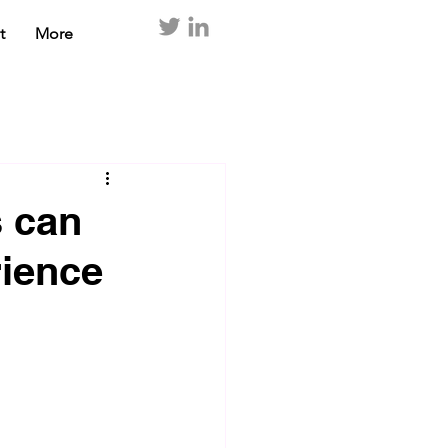
t
More
 can
rience