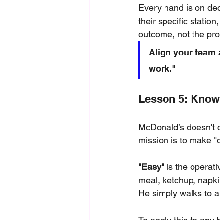
Every hand is on deck
their specific station
outcome, not the proce
Align your team 
work."
Lesson 5: Know 
McDonald’s doesn't cl
mission is to make "
"Easy"
 is the operat
meal, ketchup, napkin
He simply walks to a
To apply this to an