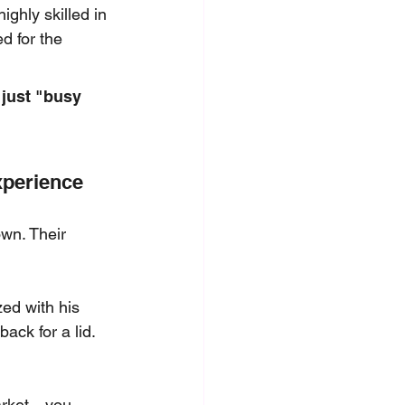
ighly skilled in 
d for the 
 just "busy 
xperience
own. Their 
zed with his 
ack for a lid. 
market—you 