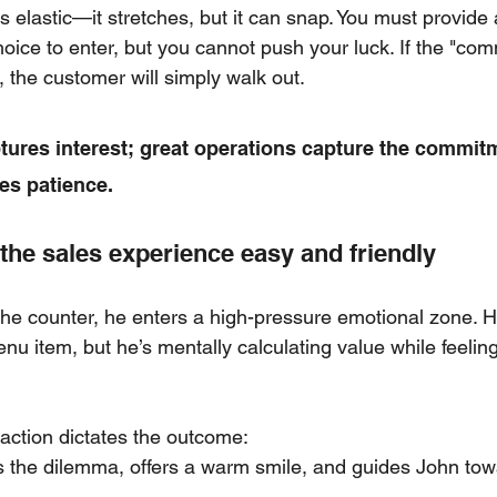
s elastic—it stretches, but it can snap. You must provide
choice to enter, but you cannot push your luck. If the "co
, the customer will simply walk out.
tures interest; great operations capture the commit
es patience.
the sales experience easy and friendly
e counter, he enters a high-pressure emotional zone. H
u item, but he’s mentally calculating value while feeling
action dictates the outcome:
 the dilemma, offers a warm smile, and guides John towa