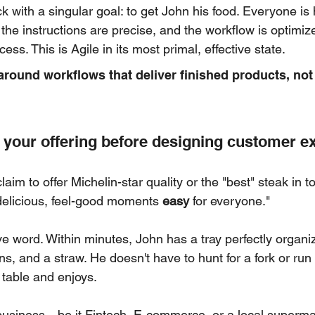
 with a singular goal: to get John his food. Everyone is h
, the instructions are precise, and the workflow is optimize
ss. This is Agile in its most primal, effective state.
around workflows that deliver finished products, not
your offering before designing customer e
aim to offer Michelin-star quality or the "best" steak in t
delicious, feel-good moments 
easy
 for everyone."
ive word. Within minutes, John has a tray perfectly organi
s, and a straw. He doesn't have to hunt for a fork or run b
 table and enjoys.
y business—be it Fintech, E-commerce, or a local super