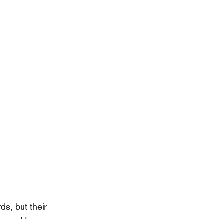
s, but their 