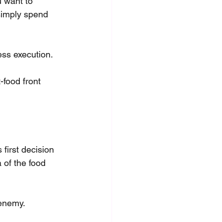
 want to 
simply spend 
ess execution.
-food front 
first decision 
 of the food 
 enemy. 