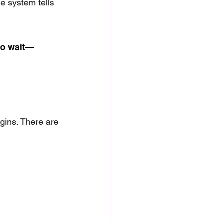
e system tells 
to wait—
gins. There are 