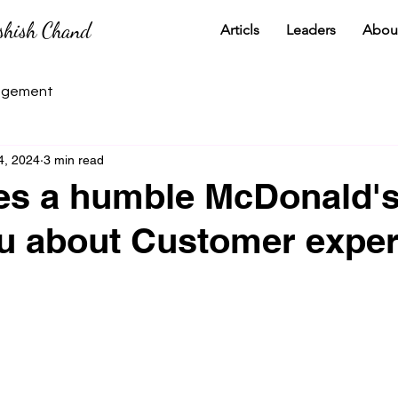
shish Chand
Articls
Leaders
Abou
gement
4, 2024
3 min read
es a humble McDonald's
u about Customer expe