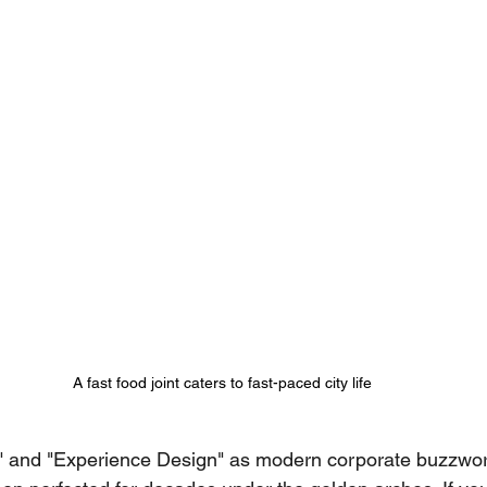
A fast food joint caters to fast-paced city life
e" and "Experience Design" as modern corporate buzzword