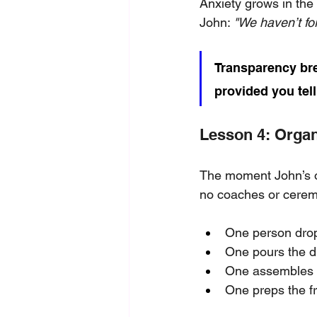
Anxiety grows in the
John: 
"We haven’t fo
Transparency bre
provided you tel
Lesson 4: Orga
The moment John’s ord
no coaches or cere
One person drop
One pours the d
One assembles t
One preps the fr