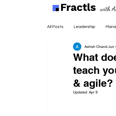
Fractls
with A
All Posts
Leadership
Mana
Ashish Chand
Jun 
What do
teach yo
& agile?
Updated:
Apr 9