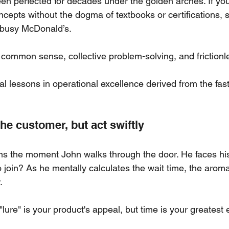
en perfected for decades under the golden arches. If you
cepts without the dogma of textbooks or certifications, 
 busy McDonald’s. 
n common sense, collective problem-solving, and frictionl
al lessons in operational excellence derived from the fast
he customer, but act swiftly
s the moment John walks through the door. He faces his 
 join? As he mentally calculates the wait time, the aroma
.
"lure" is your product's appeal, but time is your greatest