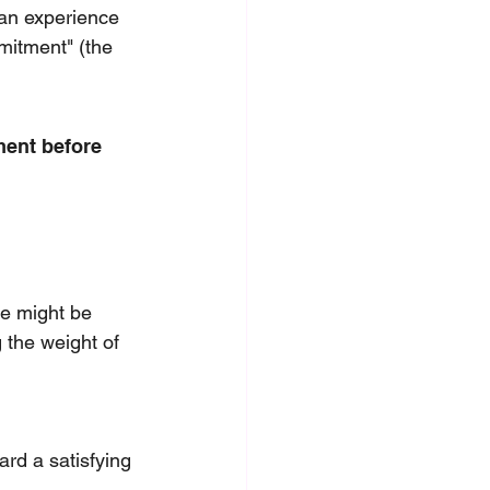
 an experience 
mmitment" (the 
ment before 
e might be 
 the weight of 
rd a satisfying 