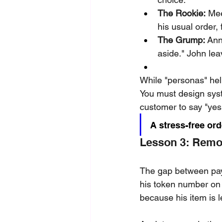
The Rookie:
 Mee
his usual order,
The Grump:
 Ann
aside." John leav
While "personas" help
You must design syst
customer to say "yes
A stress-free or
Lesson 3: Remo
The gap between payi
his token number on 
because his item is 