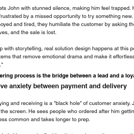
ts John with stunned silence, making him feel trapped. H
 frustrated by a missed opportunity to try something new.
oyed and tired, they humiliate the customer by asking th
es, and the sale is lost.
 with storytelling, real solution design happens at this po
ems that remove emotional drama and make it effortless 
."
dering process is the bridge between a lead and a loy
ve anxiety between payment and delivery
ng and receiving is a "black hole" of customer anxiety.
the screen. He sees people who ordered after him getting
less common and takes longer to prep.