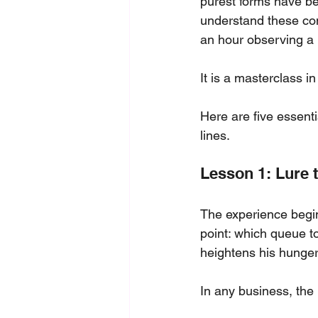
purest forms have be
understand these con
an hour observing a
It is a masterclass i
Here are five essenti
lines.
Lesson 1: Lure t
The experience begin
point: which queue to
heightens his hunger
In any business, the 