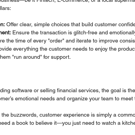
lars:
n:
 Offer clear, simple choices that build customer confid
ment:
 Ensure the transaction is glitch-free and emotionall
e the time of every "order" and iterate to improve consis
ovide everything the customer needs to enjoy the produc
hem "run around" for support.
ing software or selling financial services, the goal is th
omer’s emotional needs and organize your team to meet 
 the buzzwords, customer experience is simply a comm
need a book to believe it—you just need to watch a kitch