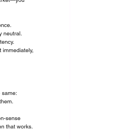
ence.
y neutral.
tency.
t immediately, 
e same: 
them. 
on-sense 
en that works.