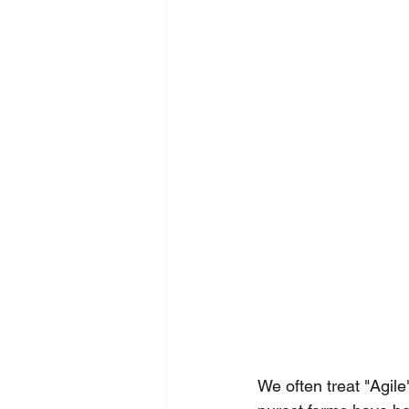
We often treat "Agil