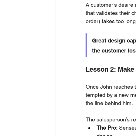
A customer’s desire i
that validates their 
order) takes too long
Great design cap
the customer los
Lesson 2: Make 
Once John reaches th
tempted by a new men
the line behind him. 
The salesperson’s re
The Pro:
 Senses
choice.