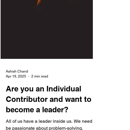
Ashish Chand
Apr 19, 2025
2 min read
Are you an Individual
Contributor and want to