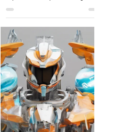
become a leader?
All of us have a leader inside us. We need to
be passionate about problem-solving.