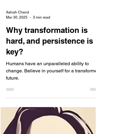
Ashish Chand
Mar 30, 2025
3 min read
Why transformation is
hard, and persistence is
key?
Humans have an unparalleled ability to
change. Believe in yourself for a transformed
future.