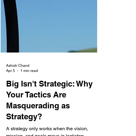
Ashish Chand
Apr 5
1 min read
Big Isn't Strategic: Why
Your Tactics Are
Masquerading as
Strategy?