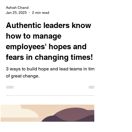
Ashish Chand
Jan 25, 2025
2 min read
Authentic leaders know
how to manage
employees' hopes and
fears in changing times!
3 ways to build hope and lead teams in times
of great change.