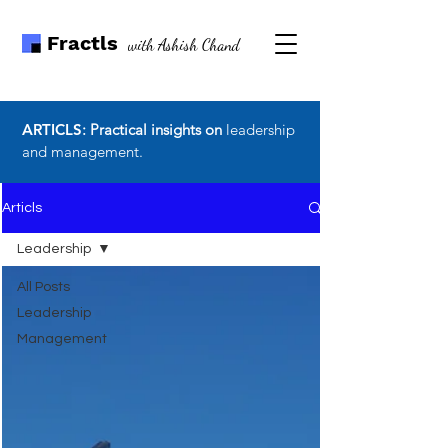
Fractls
with Ashish Chand
ARTICLS
: Practical insights on
leadership
and management.
Articls
Leadership
All Posts
Leadership
Management