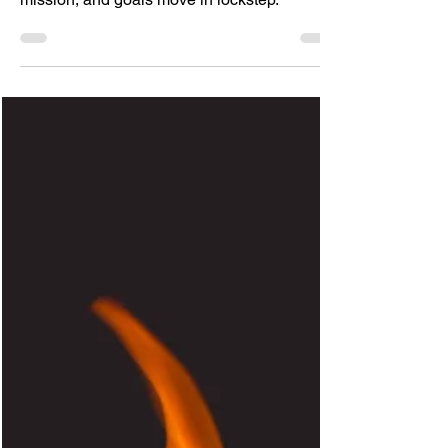
A strategy only works when the vision,
mission, and goals move in lockstep.