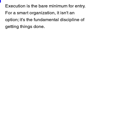
Execution is the bare minimum for entry. 
For a smart organization, it isn't an 
option; it's the fundamental discipline of 
getting things done.
Leadership
See All
Recent Posts