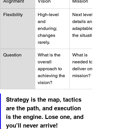
Alignment
Vision
Mission
Flexibility
High-level 
Next level of 
and 
details and 
enduring; 
adaptable to 
changes 
the situation.
rarely.
Question
What is the 
What is 
overall 
needed to 
approach to 
deliver on the 
achieving the 
mission?
vision?
Strategy is the map, tactics 
are the path, and execution 
is the engine. Lose one, and 
you’ll never arrive!