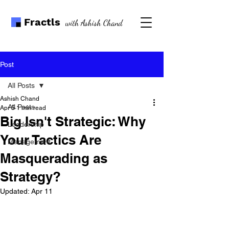
Fractls
with Ashish Chand
Post
All Posts
Ashish Chand
All Posts
Apr 5
1 min read
Big Isn't Strategic: Why
Leadership
Your Tactics Are
Management
Masquerading as
Strategy?
Updated:
Apr 11