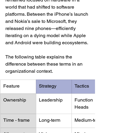
world that had shifted to software 
platforms. Between the iPhone’s launch 
and Nokia’s sale to Microsoft, they 
released nine phones—efficiently 
iterating on a dying model while Apple 
and Android were building ecosystems.
The following table explains the 
difference between these terms in an 
organizational context.
Feature
Strategy
Tactics
Ownership
Leadership
Function 
Heads
Time - frame
Long-term 
Medium-term