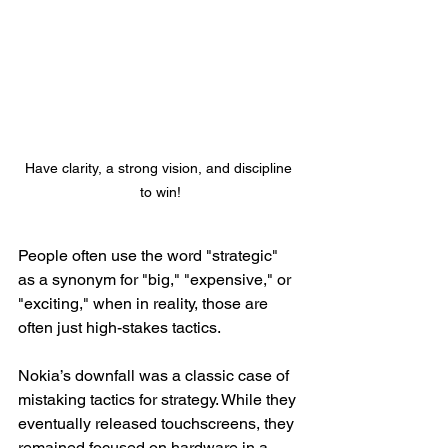
Have clarity, a strong vision, and discipline 
to win!
People often use the word "strategic" 
as a synonym for "big," "expensive," or 
"exciting," when in reality, those are 
often just high-stakes tactics.
Nokia’s downfall was a classic case of 
mistaking tactics for strategy. While they 
eventually released touchscreens, they 
remained focused on hardware in a 