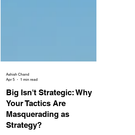
Ashish Chand
Apr 5
1 min read
Big Isn't Strategic: Why
Your Tactics Are
Masquerading as
Strategy?