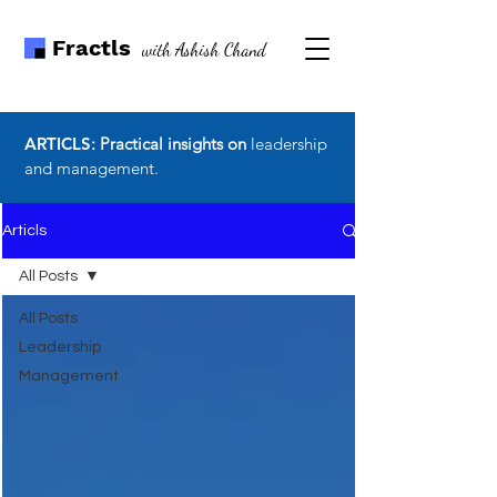
Fractls
with Ashish Chand
ARTICLS
: Practical insights on
leadership
and management.
Articls
All Posts
All Posts
Leadership
Management