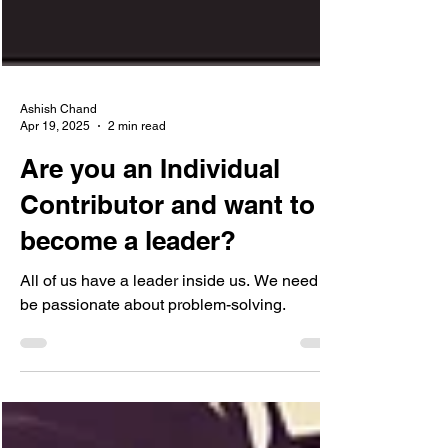
Ashish Chand
Apr 19, 2025
2 min read
Are you an Individual
Contributor and want to
become a leader?
All of us have a leader inside us. We need to
be passionate about problem-solving.