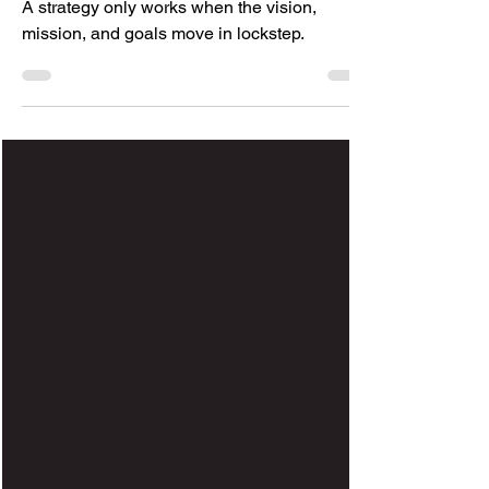
A strategy only works when the vision,
mission, and goals move in lockstep.