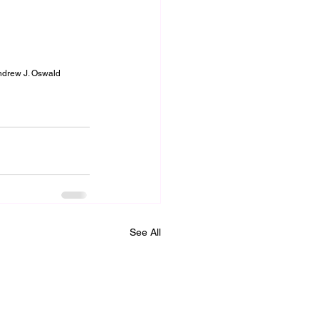
Andrew J. Oswald
See All