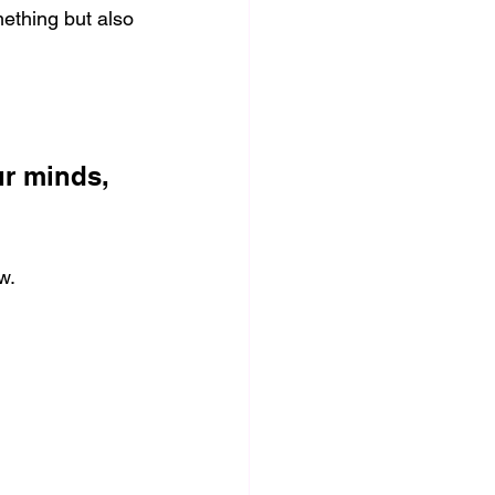
ething but also 
ur minds, 
w.