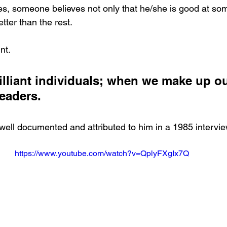
es, someone believes not only that he/she is good at som
tter than the rest. 
nt. 
rilliant individuals; when we make up o
eaders.
 well documented and attributed to him in a 1985 intervie
https://www.youtube.com/watch?v=QplyFXgIx7Q