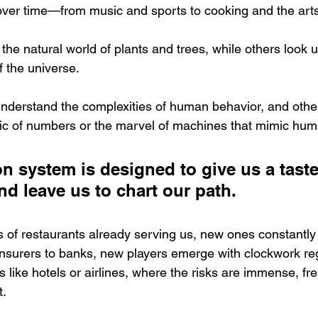
over time—from music and sports to cooking and the arts
the natural world of plants and trees, while others look 
 the universe. 
nderstand the complexities of human behavior, and othe
gic of numbers or the marvel of machines that mimic huma
n system is designed to give us a taste
nd leave us to chart our path. 
 of restaurants already serving us, new ones constantly
surers to banks, new players emerge with clockwork regu
s like hotels or airlines, where the risks are immense, fr
t.