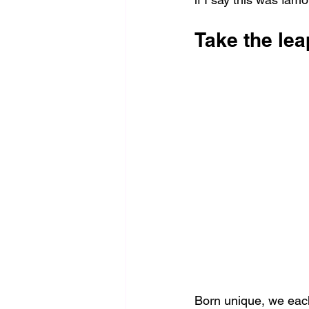
Take the le
Born unique, we each