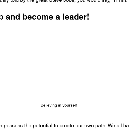
ap and become a leader!
Believing in yourself
 possess the potential to create our own path. We all ha