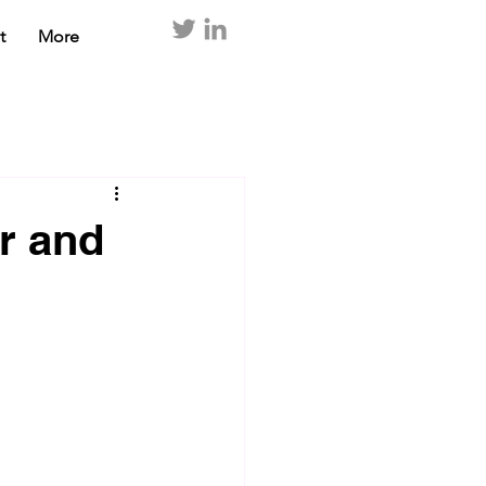
t
More
or and