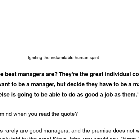
Igniting the indomitable human spirit
 best managers are? They're the great individual con
ant to be a manager, but decide they have to be a m
lse is going to be able to do as good a job as them."
mind when you read the quote?
ors rarely are good managers, and the premise does not 
ously told by the great Steve Jobs, you would say, "Hmm.