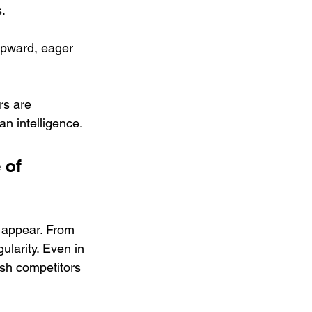
. 
upward, eager 
rs are 
n intelligence.
 of 
 appear. From 
larity. Even in 
esh competitors 