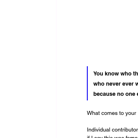
You know who the
who never ever w
because no one e
What comes to your 
Individual contribut
if I say this was fam