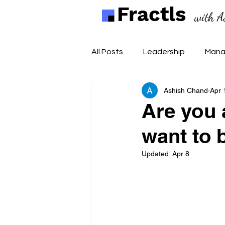
Fractls
with A
All Posts
Leadership
Mana
Ashish Chand
Apr 
Are you 
want to 
Updated:
Apr 8