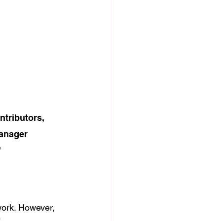
tributors, 
anager 
 
work. However, 
"