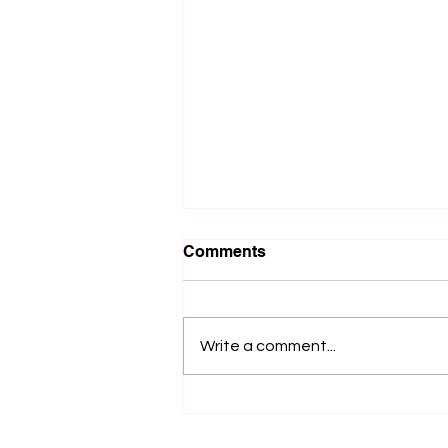
Comments
Write a comment...
How can one create a
meritocratic company
culture using the infamous