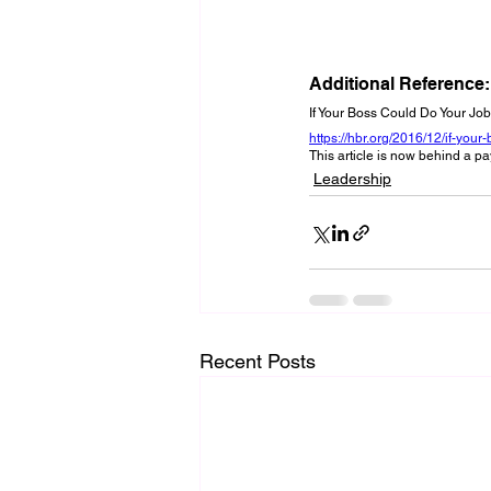
Additional Reference:
If Your Boss Could Do Your Jo
https://hbr.org/2016/12/if-you
This article is now behind a pa
Leadership
Recent Posts