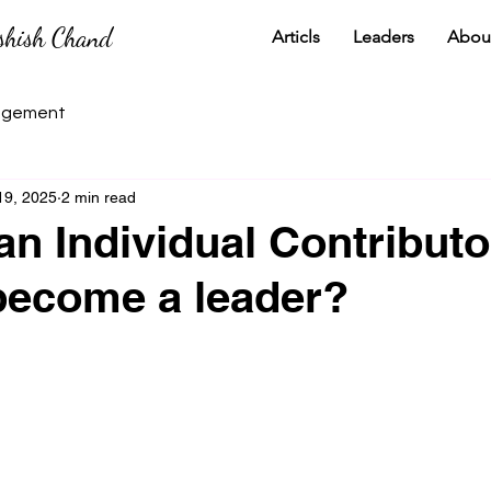
shish Chand
Articls
Leaders
Abou
gement
19, 2025
2 min read
an Individual Contribut
become a leader?