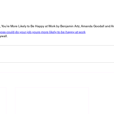
 
b, You’re More Likely to Be Happy at Work by Benjamin Artz, Amanda Goodall and 
r-boss-could-do-your-job-youre-more-likely-to-be-happy-at-work
ywall.