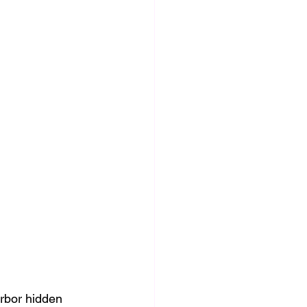
rbor hidden 