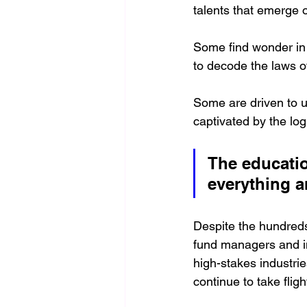
talents that emerge 
Some find wonder in 
to decode the laws of
Some are driven to u
captivated by the lo
The educatio
everything a
Despite the hundreds
fund managers and in
high-stakes industrie
continue to take fligh