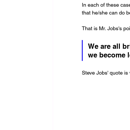
In each of these cas
that he/she can do be
That is Mr. Jobs's poi
We are all b
we become l
Steve Jobs' quote is